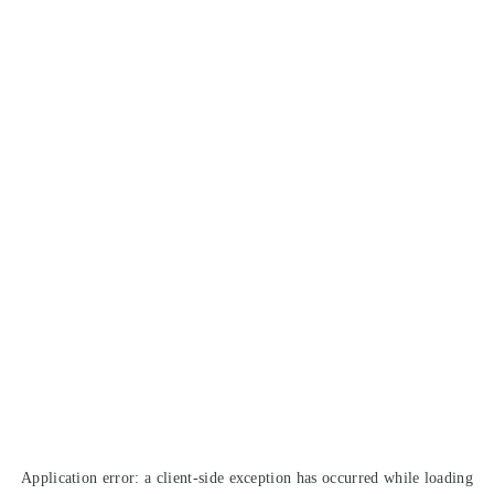
Application error: a
client
-side exception has occurred while loading