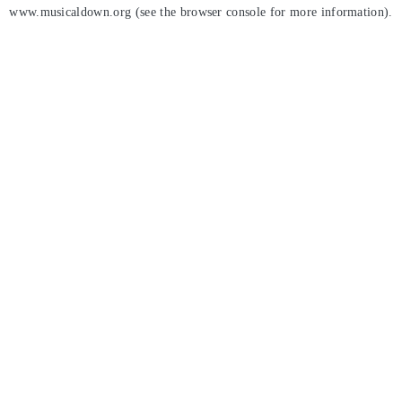
www.musicaldown.org
(see the
browser console
for more information).