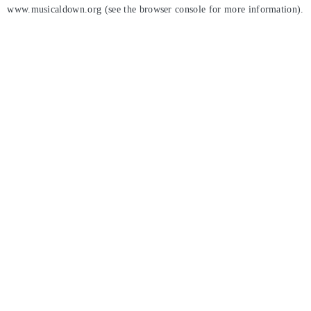
www.musicaldown.org
(see the
browser console
for more information).