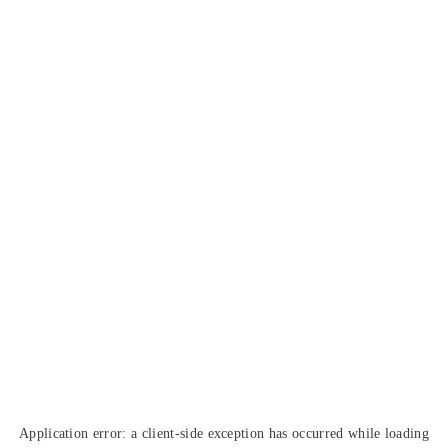
Application error: a
client
-side exception has occurred while loading