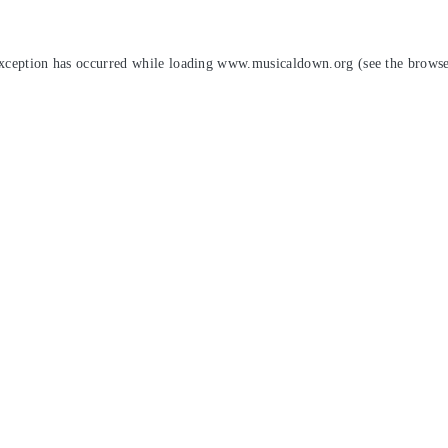
exception has occurred while loading
www.musicaldown.org
(see the
browse