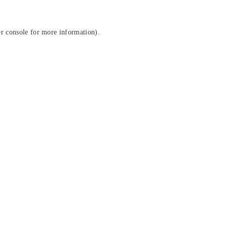
r console
for more information).