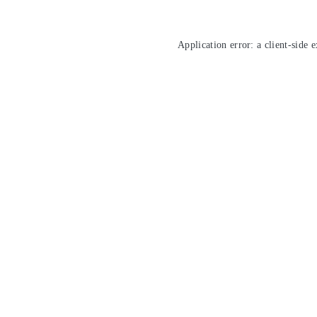
Application error: a
client
-side 