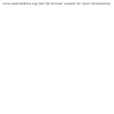
www.musicaldown.org
(see the
browser console
for more information).