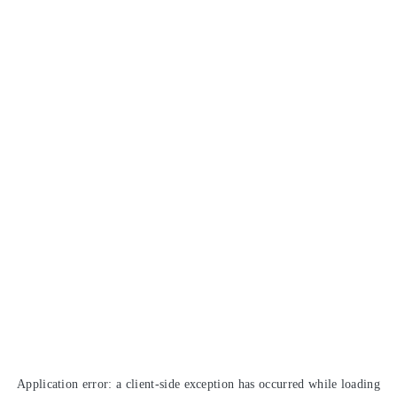
Application error: a
client
-side exception has occurred while loading