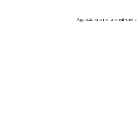
Application error: a
client
-side 