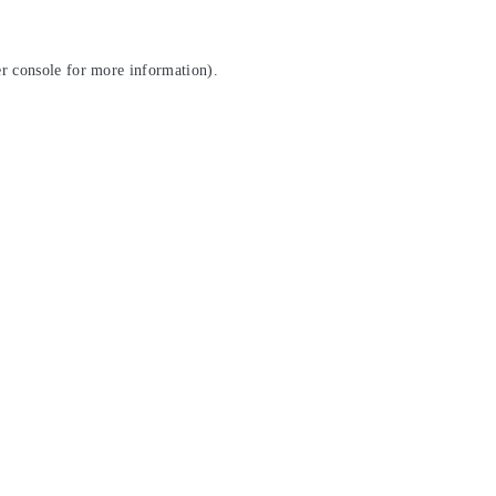
r console
for more information).