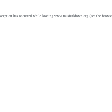
exception has occurred while loading
www.musicaldown.org
(see the
browse