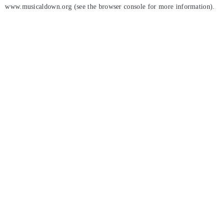
www.musicaldown.org
(see the
browser console
for more information).