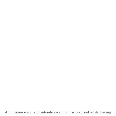
Application error: a
client
-side exception has occurred while loading