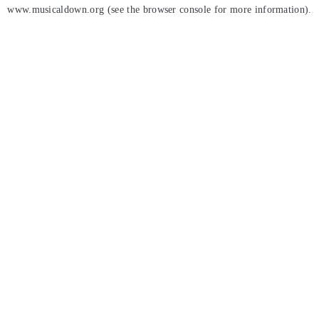
www.musicaldown.org
(see the
browser console
for more information).