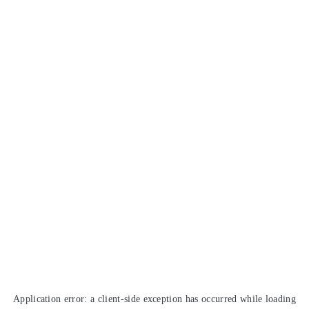
Application error: a
client
-side exception has occurred while loading